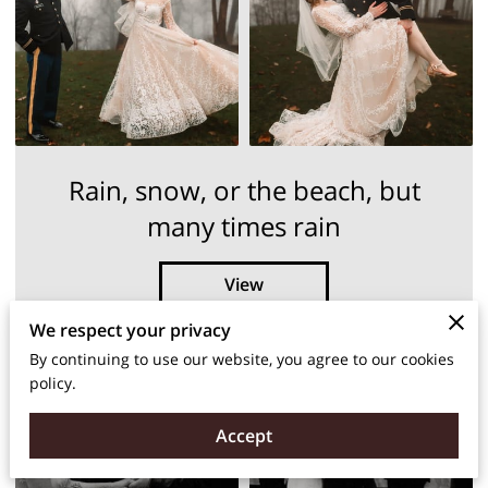
Rain, snow, or the beach, but
many times rain
View
We respect your privacy
By continuing to use our website, you agree to our cookies
policy.
Accept