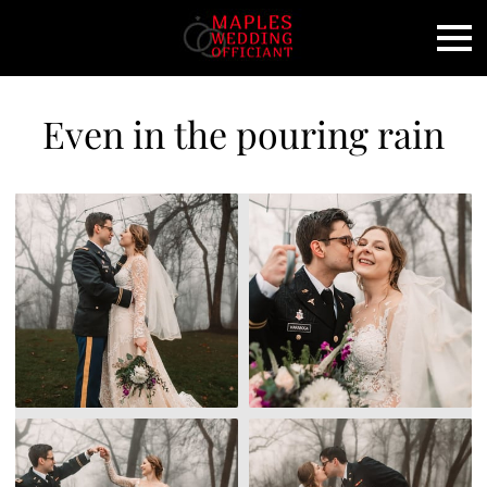
Even in the pouring rain